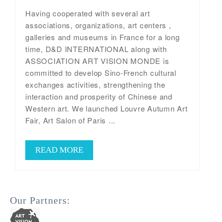
Having cooperated with several art
associations, organizations, art centers ,
galleries and museums in France for a long
time, D&D INTERNATIONAL along with
ASSOCIATION ART VISION MONDE is
committed to develop Sino-French cultural
exchanges activities, strengthening the
interaction and prosperity of Chinese and
Western art. We launched Louvre Autumn Art
Fair, Art Salon of Paris ...
READ MORE
Our Partners: