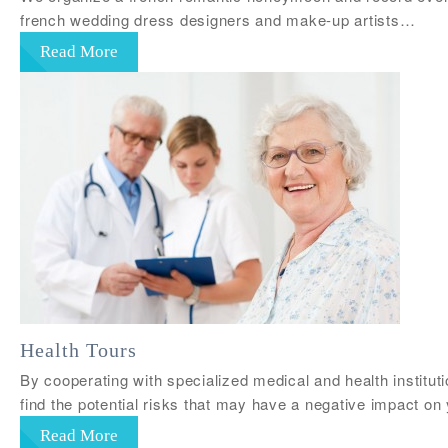
french wedding dress designers and make-up artists…
Read More
Health Tours
By cooperating with specialized medical and health institu
find the potential risks that may have a negative impact on
Read More