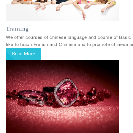
Training
We offer courses of chinese language and course of Basic 
like to teach French and Chinese and to promote chinese a
Read More