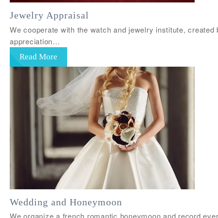
Jewelry Appraisal
We cooperate with the watch and jewelry institute, created 
appreciation…
Read More
Wedding and Honeymoon
We organize a french romantic honeymoon and record every 