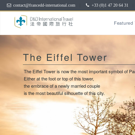
contact@francedd-international.com
|
+33 (0)1 47 20 64 31
|
Featured
The Eiffel Tower
The Eiffel Tower is now the most important symbol of Par
Either at the foot or top of this tower,
the embrace of a newly married couple
is the most beautiful silhouette of this city.