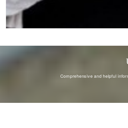
Comprehensive and helpful informa