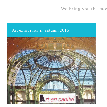
We bring you the mos
Art exhibition in autumn 2015