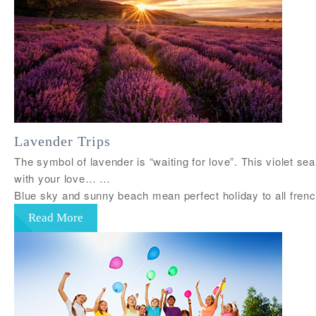
Lavender Trips
The symbol of lavender is “waiting for love”. This violet se
with your love… …
Blue sky and sunny beach mean perfect holiday to all fre
Read More