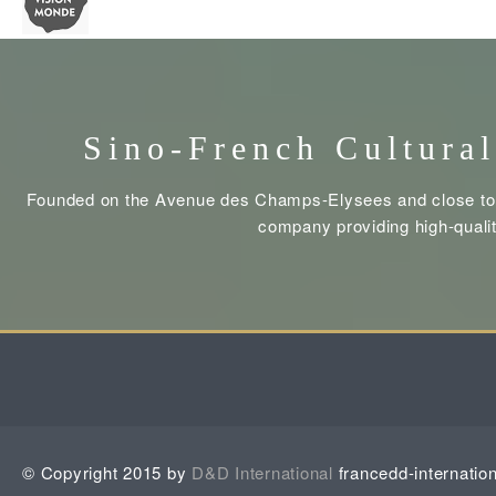
Sino-French Cultural
Founded on the Avenue des Champs-Elysees and close to t
company providing high-qualit
© Copyright 2015 by
D&D International
francedd-internatio