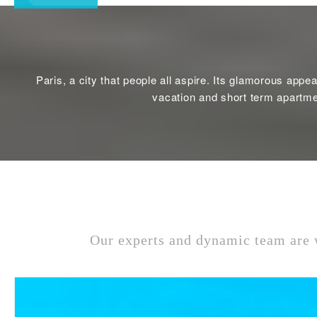
Paris, a city that people all aspire. Its glamorous appe
vacation and short term apartmen
Our experts and dynamic team are w