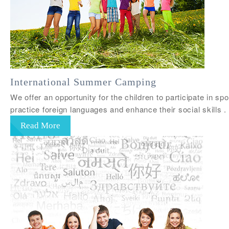
International Summer Camping
We offer an opportunity for the children to participate in sp
practice foreign languages and enhance their social skil
Read More