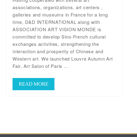
associations, organizations, art centers ,
galleries and museums in France for a long
time, D&D INTERNATIONAL along with
ASSOCIATION ART VISION MONDE is
committed to develop Sino-French cultural
exchanges activities, strengthening the
interaction and prosperity of Chinese and
Western art. We launched Louvre Autumn Art
Fair, Art Salon of Paris …
READ MORE