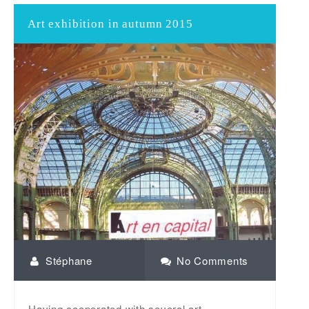
Art exhibition in autumn 2015
Stéphane
No Comments
Having cooperated with several art