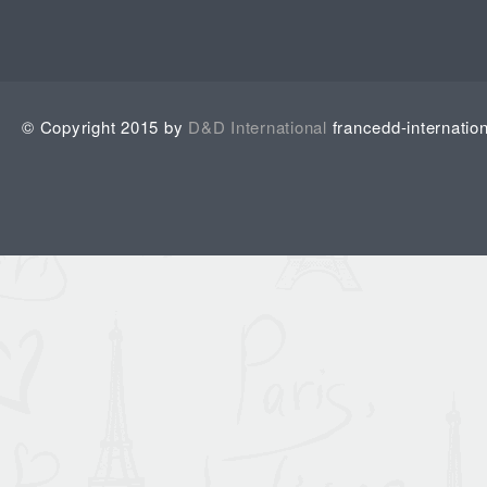
© Copyright 2015 by
D&D International
francedd-internatio